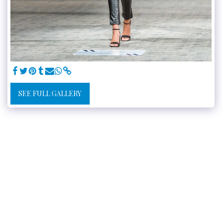
SEE FULL GALLERY