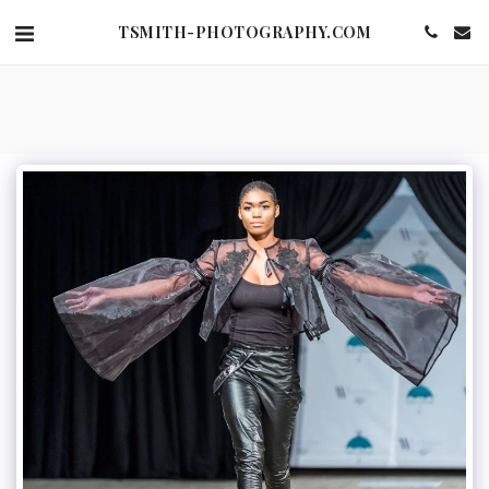
TSMITH-PHOTOGRAPHY.COM