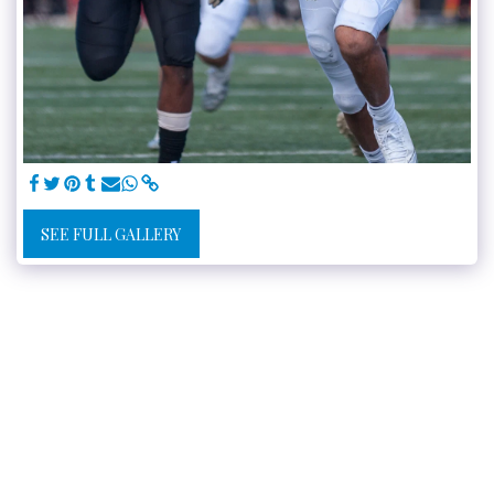
SEE FULL GALLERY