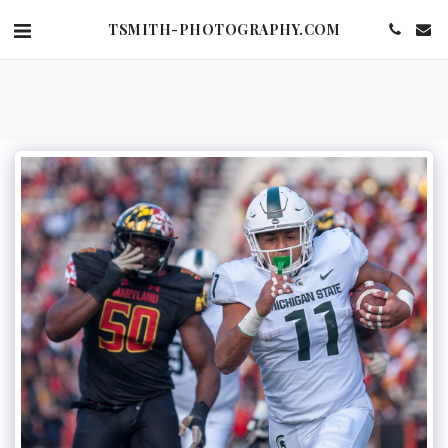
TSMITH-PHOTOGRAPHY.COM