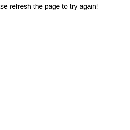
e refresh the page to try again!