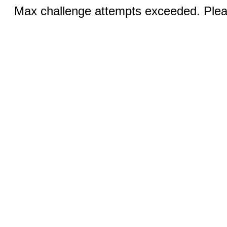
Max challenge attempts exceeded. Pleas